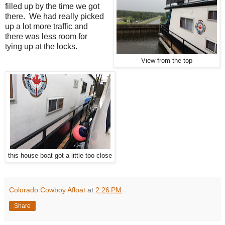
filled up by the time we got
there. We had really picked
up a lot more traffic and
there was less room for
tying up at the locks.
View from the top
this house boat got a little too close
Colorado Cowboy Afloat
at
2:26 PM
Share