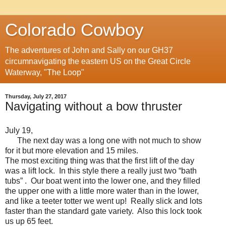
Colorado Cowboy
The adventures of John and Sally on our GH37
circumnavigating the eastern US on the Great Circle
Waterway, "The Loop"
Thursday, July 27, 2017
Navigating without a bow thruster
July 19,
The next day was a long one with not much to show
for it but more elevation and 15 miles.
The most exciting thing was that the first lift of the day
was a lift lock. In this style there a really just two “bath
tubs” . Our boat went into the lower one, and they filled
the upper one with a little more water than in the lower,
and like a teeter totter we went up! Really slick and lots
faster than the standard gate variety. Also this lock took
us up 65 feet.