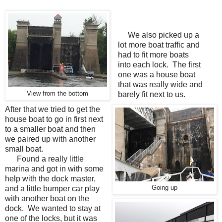
We also picked up a
lot more boat traffic and
had to fit more boats
into each lock. The first
one was a house boat
that was really wide and
View from the bottom
barely fit next to us.
After that we tried to get the
house boat to go in first next
to a smaller boat and then
we paired up with another
small boat.
Found a really little
marina and got in with some
help with the dock master,
and a little bumper car play
Going up
with another boat on the
dock. We wanted to stay at
one of the locks, but it was