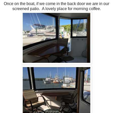
Once on the boat, if we come in the back door we are in our
screened patio. A lovely place for morning coffee.