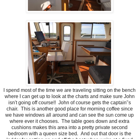
I spend most of the time we are traveling sitting on the bench
where I can get up to look at the charts and make sure John
isn't going off course!! John of course gets the captain"s
chair. This is another good place for morning coffee since
we have windows all around and can see the sun come up
where ever it chooses. The table goes down and extra
cushions makes this area into a pretty private second
bedroom with a queen size bed. And out that door is the