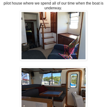
pilot house where we spend all of our time when the boat is
underway.