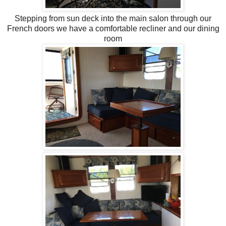
Stepping from sun deck into the main salon through our
French doors we have a comfortable recliner and our dining
room