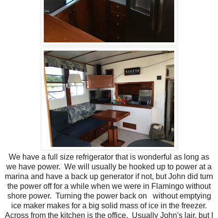
We have a full size refrigerator that is wonderful as long as
we have power. We will usually be hooked up to power at a
marina and have a back up generator if not, but John did turn
the power off for a while when we were in Flamingo without
shore power. Turning the power back on without emptying
ice maker makes for a big solid mass of ice in the freezer.
Across from the kitchen is the office. Usually John's lair, but I