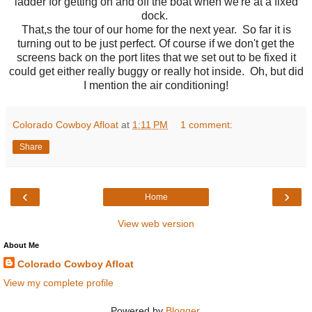
ladder for getting on and off the boat when we're at a fixed
dock.
That,s the tour of our home for the next year. So far it is
turning out to be just perfect. Of course if we don't get the
screens back on the port lites that we set out to be fixed it
could get either really buggy or really hot inside. Oh, but did
I mention the air conditioning!
Colorado Cowboy Afloat
at
1:11 PM
1 comment:
Share
‹
›
Home
View web version
About Me
Colorado Cowboy Afloat
View my complete profile
Powered by
Blogger
.