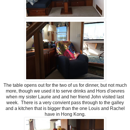
The table opens out for the two of us for dinner, but not much
more, though we used it to serve drinks and Hors d'oevres
when my sister Laurie and and her friend John visited last
week. There is a very convient pass through to the galley
and a kitchen that is bigger than the one Louis and Rachel
have in Hong Kong.