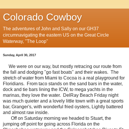
Colorado Cowboy
The adventures of John and Sally on our GH37
circumnavigating the eastern US on the Great Circle
Waterway, "The Loop"
Sunday, April 30, 2017
We were on our way, but mostly retracing our route from
the fall and dodging "go fast boats" and their wakes. The
stretch of water from Miami to Cocoa is a real playground for
Floridians. From taco stands on the sand bars in the water,
dock and tie bars lining the ICW, to mega yachts in the
marinas, they love the water. DelRay Beach Friday night
was much quieter and a lovely little town with a great sports
bar, Granger's, with wonderful fried oysters, Lightly battered
and almost raw inside.
Off on Saturday morning we headed to Stuart, the
jumping off point for going across Florida on the