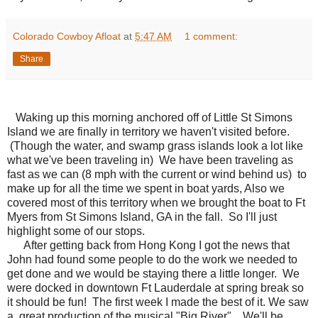
Colorado Cowboy Afloat
at
5:47 AM
1 comment:
Share
Waking up this morning anchored off of Little St Simons
Island we are finally in territory we haven't visited before.
(Though the water, and swamp grass islands look a lot like
what we've been traveling in) We have been traveling as
fast as we can (8 mph with the current or wind behind us) to
make up for all the time we spent in boat yards, Also we
covered most of this territory when we brought the boat to Ft
Myers from St Simons Island, GA in the fall. So I'll just
highlight some of our stops.
After getting back from Hong Kong I got the news that
John had found some people to do the work we needed to
get done and we would be staying there a little longer. We
were docked in downtown Ft Lauderdale at spring break so
it should be fun! The first week I made the best of it. We saw
a great production of the musical "Big River". We'll be