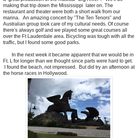
making that trip down the Mississippi later on. The
restaurant and theater were both a short walk from our
marina. An amazing concert by "The Ten Tenors" and
Australian group took care of my cultural needs. Of course
there's always golf and we played some great courses all
over the Ft Lauderdale area. Bicycling was tough with all the
traffic, but I found some good parks.
In the next week it became apparent that we would be in
Ft. L for longer than we thought since parts were hard to get.
I found the beach, not impressed. But did try an afternoon at
the horse races in Hollywood.