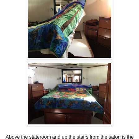
Above the stateroom and up the stairs from the salon is the