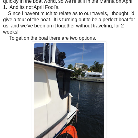
quickly in the boat world, so we're still in the Marina on April
1. And its not April Fool's.
Since I havent much to relate as to our travels, I thought I'd
give a tour of the boat. It is turning out to be a perfect boat for
us, and we've been on it together without traveling, for 2
weeks!
To get on the boat there are two options.