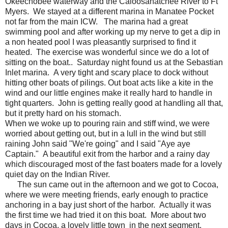
Okeechobee waterway and the Caloosahatchee River to Ft
Myers. We stayed at a different marina in Manatee Pocket
not far from the main ICW. The marina had a great
swimming pool and after working up my nerve to get a dip in
a non heated pool I was pleasantly surprised to find it
heated. The exercise was wonderful since we do a lot of
sitting on the boat.. Saturday night found us at the Sebastian
Inlet marina. A very tight and scary place to dock without
hitting other boats of pilings. Out boat acts like a kite in the
wind and our little engines make it really hard to handle in
tight quarters. John is getting really good at handling all that,
but it pretty hard on his stomach.
When we woke up to pouring rain and stiff wind, we were
worried about getting out, but in a lull in the wind but still
raining John said "We're going" and I said "Aye aye
Captain." A beautiful exit from the harbor and a rainy day
which discouraged most of the fast boaters made for a lovely
quiet day on the Indian River.
The sun came out in the afternoon and we got to Cocoa,
where we were meeting friends, early enough to practice
anchoring in a bay just short of the harbor. Actually it was
the first time we had tried it on this boat. More about two
days in Cocoa, a lovely little town in the next segment.