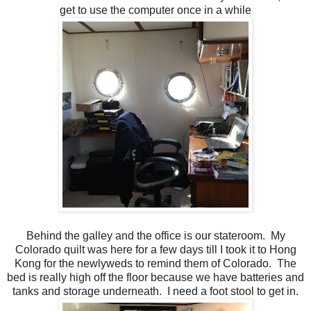
get to use the computer once in a while
Behind the galley and the office is our stateroom. My
Colorado quilt was here for a few days till I took it to Hong
Kong for the newlyweds to remind them of Colorado. The
bed is really high off the floor because we have batteries and
tanks and storage underneath. I need a foot stool to get in.