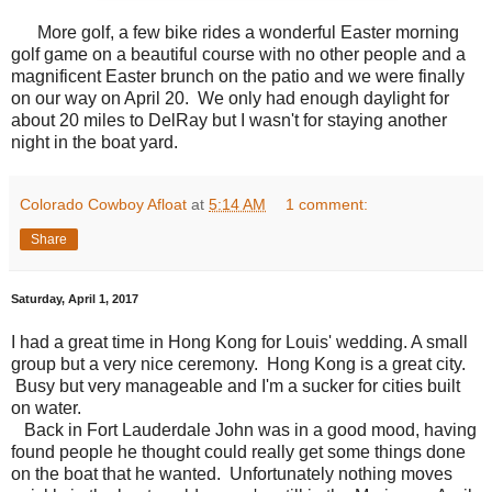
More golf, a few bike rides a wonderful Easter morning
golf game on a beautiful course with no other people and a
magnificent Easter brunch on the patio and we were finally
on our way on April 20. We only had enough daylight for
about 20 miles to DelRay but I wasn't for staying another
night in the boat yard.
Colorado Cowboy Afloat
at
5:14 AM
1 comment:
Share
Saturday, April 1, 2017
I had a great time in Hong Kong for Louis' wedding. A small
group but a very nice ceremony. Hong Kong is a great city.
Busy but very manageable and I'm a sucker for cities built
on water.
Back in Fort Lauderdale John was in a good mood, having
found people he thought could really get some things done
on the boat that he wanted. Unfortunately nothing moves