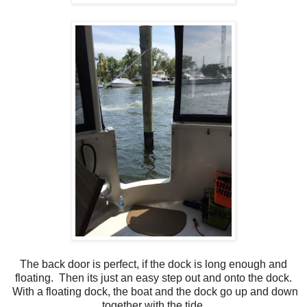
The back door is perfect, if the dock is long enough and
floating. Then its just an easy step out and onto the dock.
With a floating dock, the boat and the dock go up and down
together with the tide.