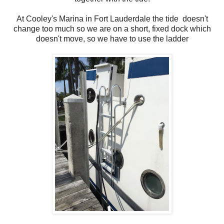
At Cooley's Marina in Fort Lauderdale the tide doesn't
change too much so we are on a short, fixed dock which
doesn't move, so we have to use the ladder