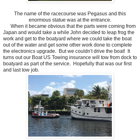
The name of the racecourse was Pegasus and this
enormous statue was at the entrance.
When it became obvious that the parts were coming from
Japan and would take a while John decided to leap frog the
work and get to the boatyard where we could take the boat
out of the water and get some other work done to complete
the electronics upgrade. But we couldn't drive the boat! It
turns out our Boat US Towing insurance will tow from dock to
boatyard as part of the service. Hopefully that was our first
and last tow job.