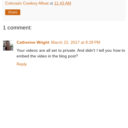
Colorado Cowboy Afloat
at
11:43 AM
Share
1 comment:
Catherine Wright
March 22, 2017 at 8:28 PM
Your videos are all set to private. And didn't I tell you how to
embed the video in the blog post?
Reply