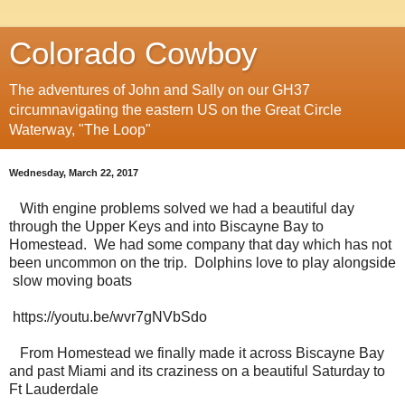
Colorado Cowboy
The adventures of John and Sally on our GH37
circumnavigating the eastern US on the Great Circle
Waterway, "The Loop"
Wednesday, March 22, 2017
With engine problems solved we had a beautiful day
through the Upper Keys and into Biscayne Bay to
Homestead. We had some company that day which has not
been uncommon on the trip. Dolphins love to play alongside
slow moving boats
https://youtu.be/wvr7gNVbSdo
From Homestead we finally made it across Biscayne Bay
and past Miami and its craziness on a beautiful Saturday to
Ft Lauderdale