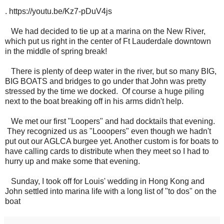
. https://youtu.be/Kz7-pDuV4js
We had decided to tie up at a marina on the New River,
which put us right in the center of Ft Lauderdale downtown
in the middle of spring break!
There is plenty of deep water in the river, but so many BIG,
BIG BOATS and bridges to go under that John was pretty
stressed by the time we docked. Of course a huge piling
next to the boat breaking off in his arms didn't help.
We met our first "Loopers" and had docktails that evening.
They recognized us as "Looopers" even though we hadn't
put out our AGLCA burgee yet. Another custom is for boats to
have calling cards to distribute when they meet so I had to
hurry up and make some that evening.
Sunday, I took off for Louis' wedding in Hong Kong and
John settled into marina life with a long list of "to dos" on the
boat